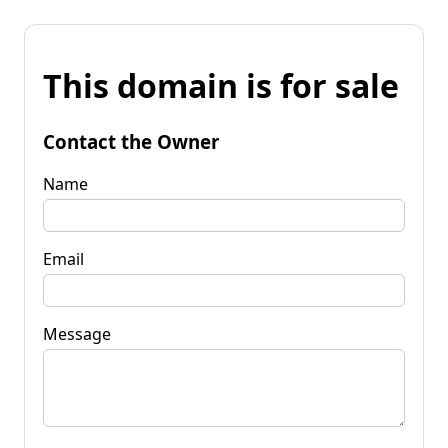
This domain is for sale
Contact the Owner
Name
Email
Message