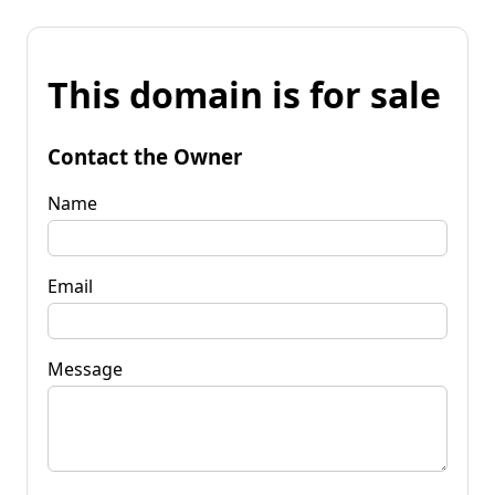
This domain is for sale
Contact the Owner
Name
Email
Message