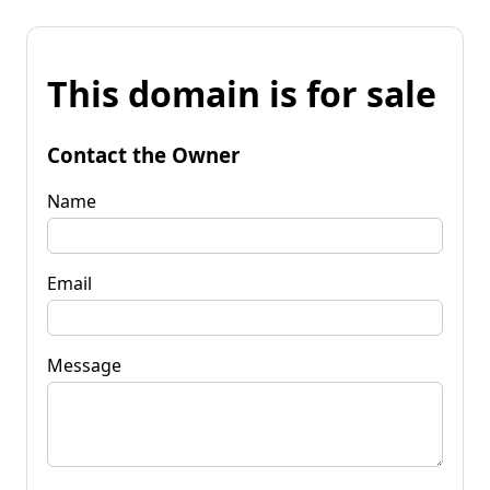
This domain is for sale
Contact the Owner
Name
Email
Message