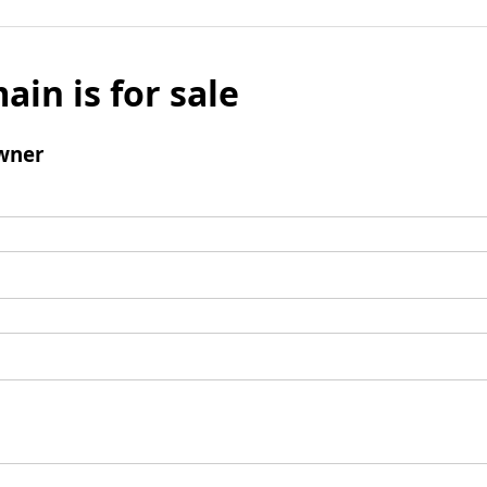
ain is for sale
wner