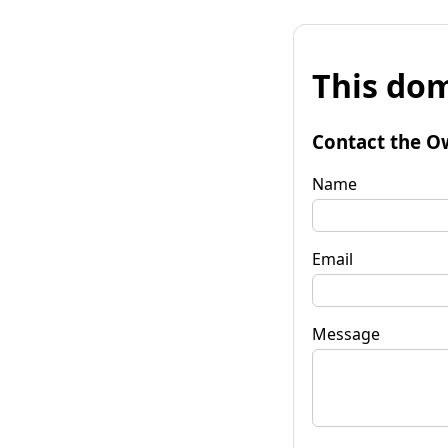
This dom
Contact the O
Name
Email
Message